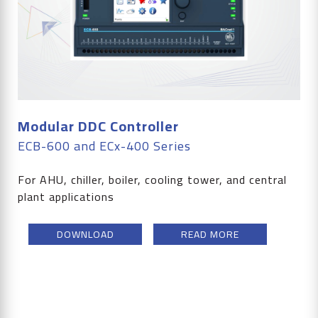
Modular DDC Controller
ECB-600 and ECx-400 Series
For AHU, chiller, boiler, cooling tower, and central
plant applications
DOWNLOAD
READ MORE