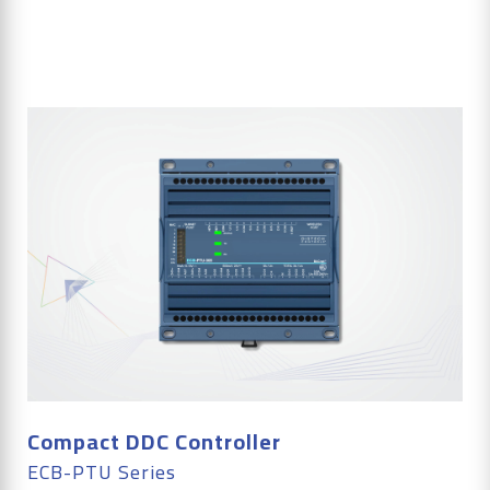
Compact DDC Controller
ECB-PTU Series