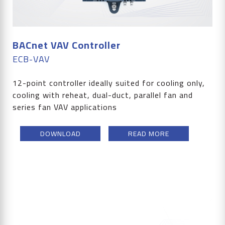
BACnet VAV Controller
ECB-VAV
12-point controller ideally suited for cooling only,
cooling with reheat, dual-duct, parallel fan and
series fan VAV applications
DOWNLOAD
READ MORE