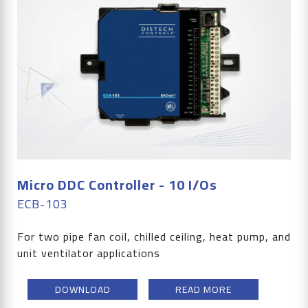
Micro DDC Controller - 10 I/Os
ECB-103
For two pipe fan coil, chilled ceiling, heat pump, and
unit ventilator applications
DOWNLOAD
READ MORE