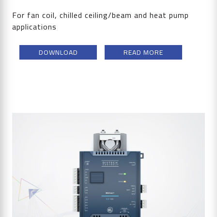
For fan coil, chilled ceiling/beam and heat pump
applications
DOWNLOAD
READ MORE