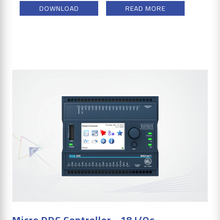
DOWNLOAD
READ MORE
Micro DDC Controller - 18 I/Os