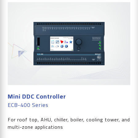
Mini DDC Controller
ECB-400 Series
For roof top, AHU, chiller, boiler, cooling tower, and
multi-zone applications