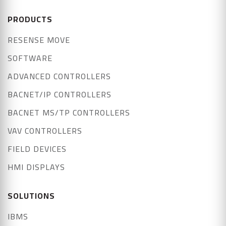
PRODUCTS
RESENSE MOVE
SOFTWARE
ADVANCED CONTROLLERS
BACNET/IP CONTROLLERS
BACNET MS/TP CONTROLLERS
VAV CONTROLLERS
FIELD DEVICES
HMI DISPLAYS
SOLUTIONS
IBMS