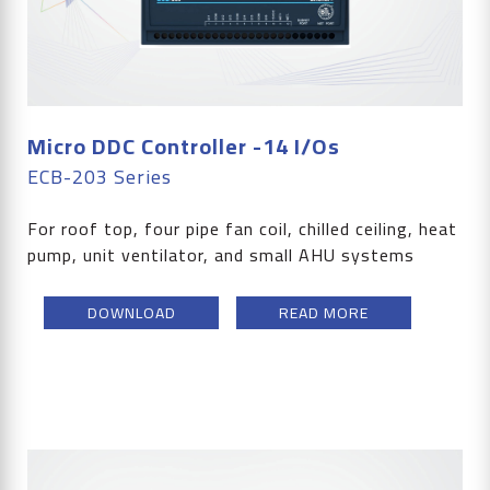
Micro DDC Controller -14 I/Os
ECB-203 Series
For roof top, four pipe fan coil, chilled ceiling, heat
pump, unit ventilator, and small AHU systems
DOWNLOAD
READ MORE