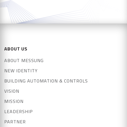
ABOUT US
ABOUT MESSUNG
NEW IDENTITY
BUILDING AUTOMATION & CONTROLS
VISION
MISSION
LEADERSHIP
PARTNER