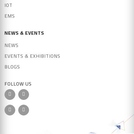
IOT
EMS
NEWS & EVENTS
NEWS
EVENTS & EXHIBITIONS
BLOGS
FOLLOW US