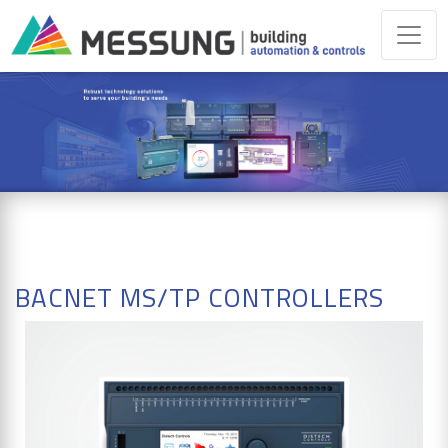
BACNET MS/TP CONTROLLERS