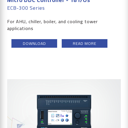
ECB-300 Series
For AHU, chiller, boiler, and cooling tower
applications
DOWNLOAD
READ MORE