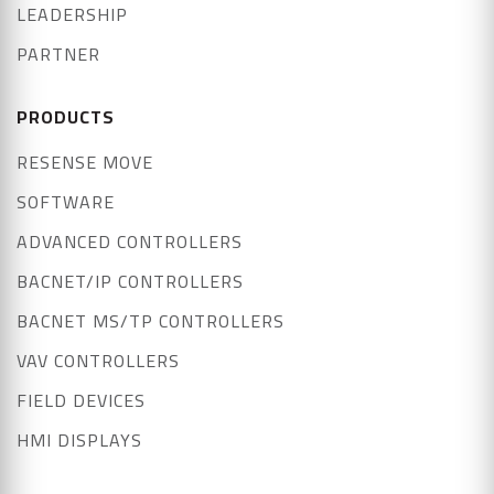
LEADERSHIP
PARTNER
PRODUCTS
RESENSE MOVE
SOFTWARE
ADVANCED CONTROLLERS
BACNET/IP CONTROLLERS
BACNET MS/TP CONTROLLERS
VAV CONTROLLERS
FIELD DEVICES
HMI DISPLAYS