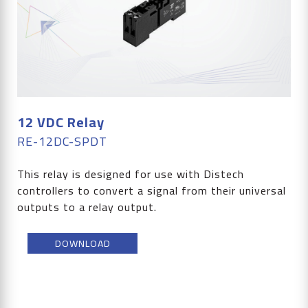
12 VDC Relay
RE-12DC-SPDT
This relay is designed for use with Distech
controllers to convert a signal from their universal
outputs to a relay output.
DOWNLOAD