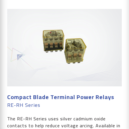
Compact Blade Terminal Power Relays
RE-RH Series
The RE-RH Series uses silver cadmium oxide
contacts to help reduce voltage arcing. Available in