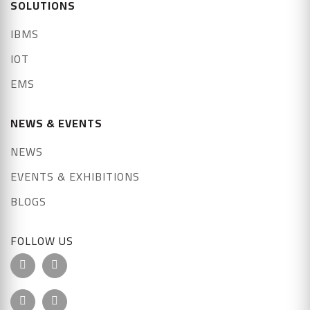
SOLUTIONS
IBMS
IOT
EMS
NEWS & EVENTS
NEWS
EVENTS & EXHIBITIONS
BLOGS
FOLLOW US