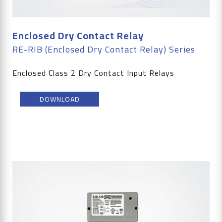
Enclosed Dry Contact Relay
RE-RIB (Enclosed Dry Contact Relay) Series
Enclosed Class 2 Dry Contact Input Relays
DOWNLOAD