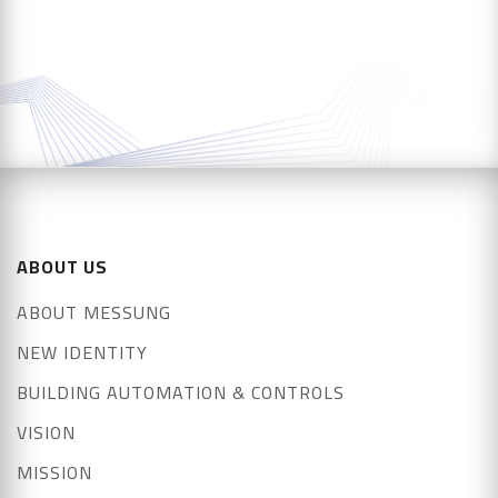
ABOUT US
ABOUT MESSUNG
NEW IDENTITY
BUILDING AUTOMATION & CONTROLS
VISION
MISSION