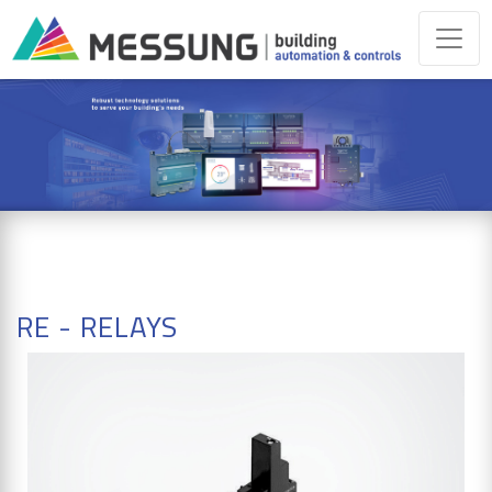
RE - RELAYS