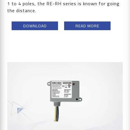
1 to 4 poles, the RE-RH series is known for going
the distance.
DOWNLOAD
READ MORE