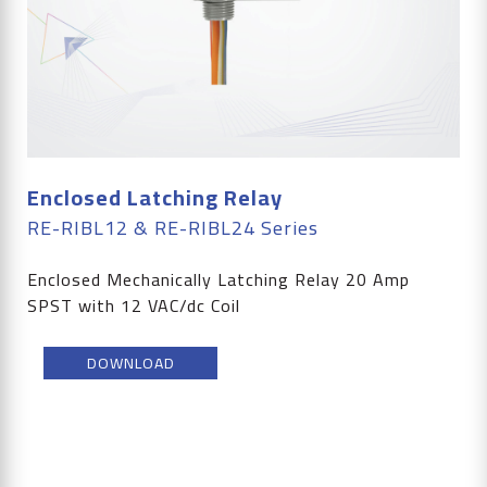
Enclosed Latching Relay
RE-RIBL12 & RE-RIBL24 Series
Enclosed Mechanically Latching Relay 20 Amp
SPST with 12 VAC/dc Coil
DOWNLOAD