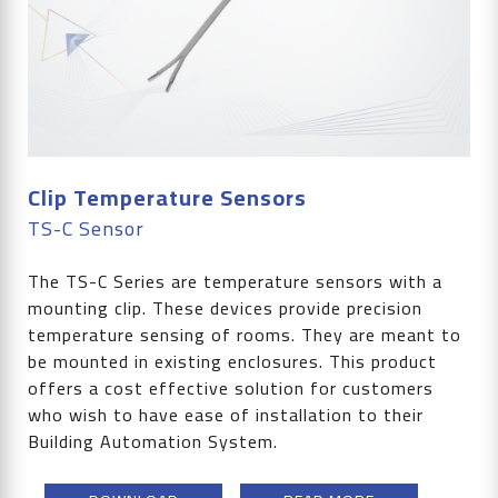
Clip Temperature Sensors
TS-C Sensor
The TS-C Series are temperature sensors with a
mounting clip. These devices provide precision
temperature sensing of rooms. They are meant to
be mounted in existing enclosures. This product
offers a cost effective solution for customers
who wish to have ease of installation to their
Building Automation System.