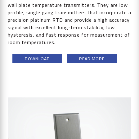
wall plate temperature transmitters. They are low
profile, single gang transmitters that incorporate a
precision platinum RTD and provide a high accuracy
signal with excellent long-term stability, low
hysteresis, and fast response for measurement of
room temperatures.
DOWNLOAD
READ MORE