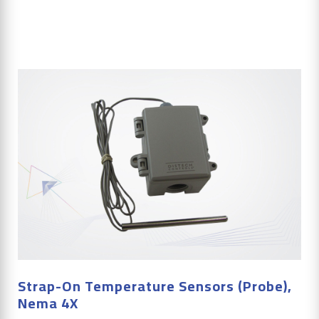
Strap-On Temperature Sensors (Probe),
Nema 4X