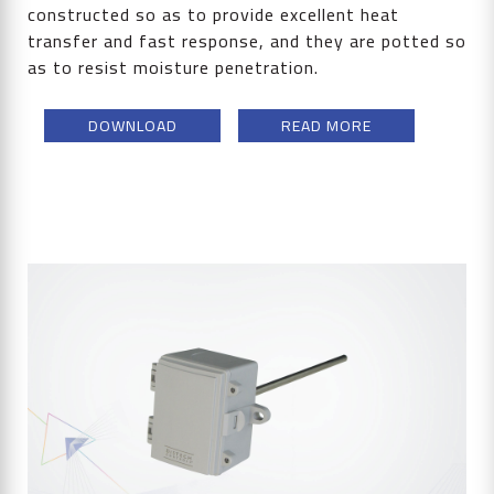
constructed so as to provide excellent heat
transfer and fast response, and they are potted so
as to resist moisture penetration.
DOWNLOAD
READ MORE