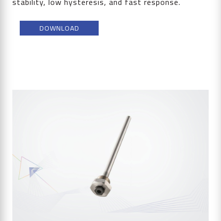
stability, low hysteresis, and fast response.
DOWNLOAD