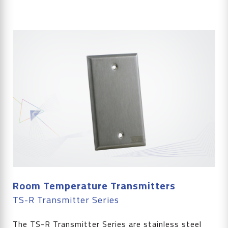
Room Temperature Transmitters
TS-R Transmitter Series
The TS-R Transmitter Series are stainless steel