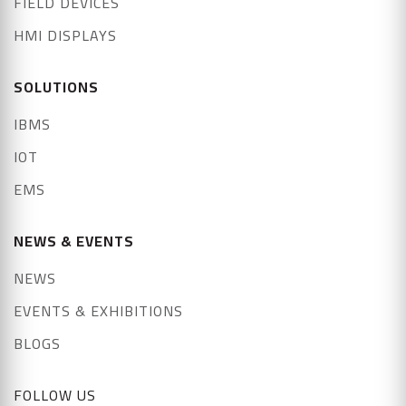
FIELD DEVICES
HMI DISPLAYS
SOLUTIONS
IBMS
IOT
EMS
NEWS & EVENTS
NEWS
EVENTS & EXHIBITIONS
BLOGS
FOLLOW US