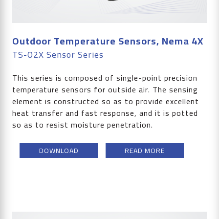
Outdoor Temperature Sensors, Nema 4X
TS-O2X Sensor Series
This series is composed of single-point precision
temperature sensors for outside air. The sensing
element is constructed so as to provide excellent
heat transfer and fast response, and it is potted
so as to resist moisture penetration.
DOWNLOAD
READ MORE