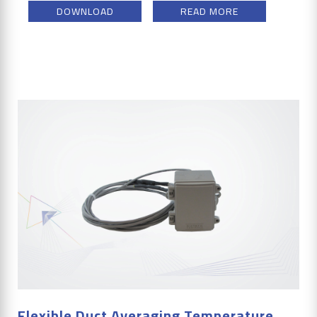
DOWNLOAD
READ MORE
Flexible Duct Averaging Temperature