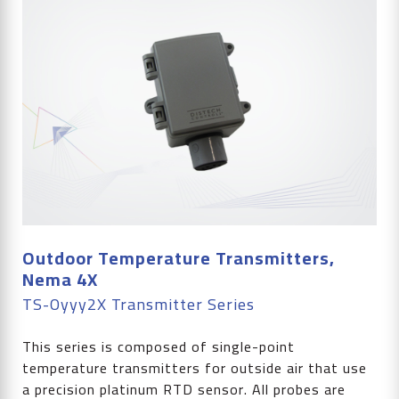
Outdoor Temperature Transmitters,
Nema 4X
TS-Oyyy2X Transmitter Series
This series is composed of single-point
temperature transmitters for outside air that use
a precision platinum RTD sensor. All probes are