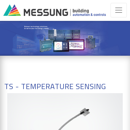
TS - TEMPERATURE SENSING