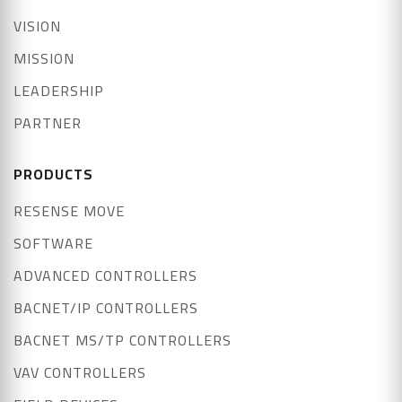
VISION
MISSION
LEADERSHIP
PARTNER
PRODUCTS
RESENSE MOVE
SOFTWARE
ADVANCED CONTROLLERS
BACNET/IP CONTROLLERS
BACNET MS/TP CONTROLLERS
VAV CONTROLLERS