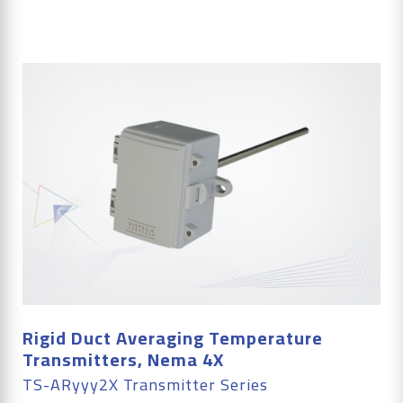
Rigid Duct Averaging Temperature
Transmitters, Nema 4X
TS-ARyyy2X Transmitter Series