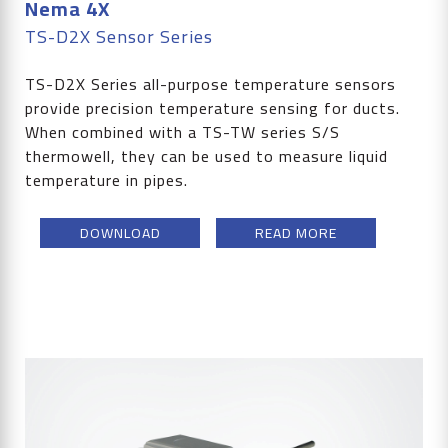
Nema 4X
TS-D2X Sensor Series
TS-D2X Series all-purpose temperature sensors
provide precision temperature sensing for ducts.
When combined with a TS-TW series S/S
thermowell, they can be used to measure liquid
temperature in pipes.
DOWNLOAD
READ MORE