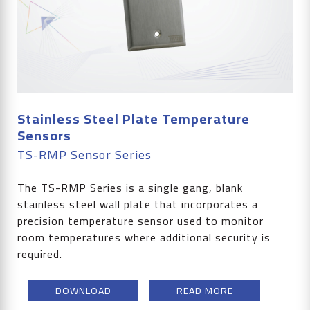
Stainless Steel Plate Temperature
Sensors
TS-RMP Sensor Series
The TS-RMP Series is a single gang, blank
stainless steel wall plate that incorporates a
precision temperature sensor used to monitor
room temperatures where additional security is
required.
DOWNLOAD
READ MORE