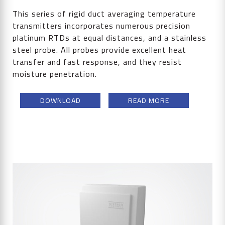
This series of rigid duct averaging temperature
transmitters incorporates numerous precision
platinum RTDs at equal distances, and a stainless
steel probe. All probes provide excellent heat
transfer and fast response, and they resist
moisture penetration.
DOWNLOAD
READ MORE