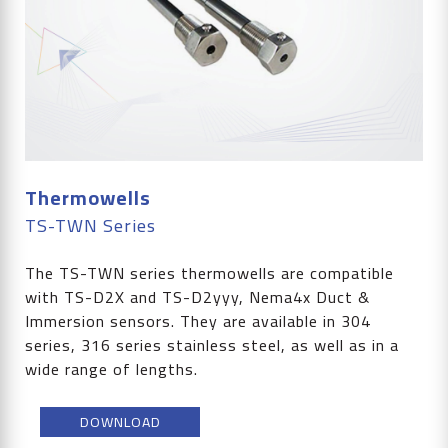
Thermowells
TS-TWN Series
The TS-TWN series thermowells are compatible
with TS-D2X and TS-D2yyy, Nema4x Duct &
Immersion sensors. They are available in 304
series, 316 series stainless steel, as well as in a
wide range of lengths.
DOWNLOAD