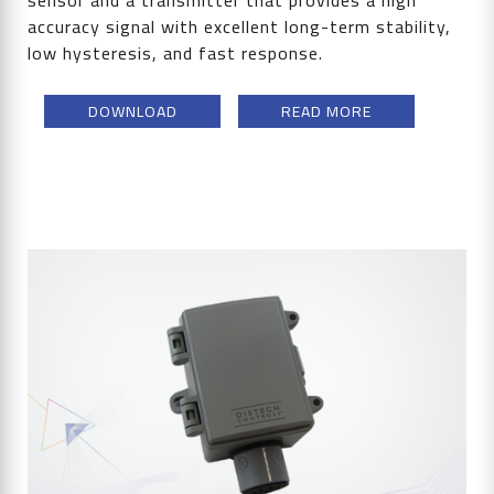
sensor and a transmitter that provides a high
accuracy signal with excellent long-term stability,
low hysteresis, and fast response.
DOWNLOAD
READ MORE