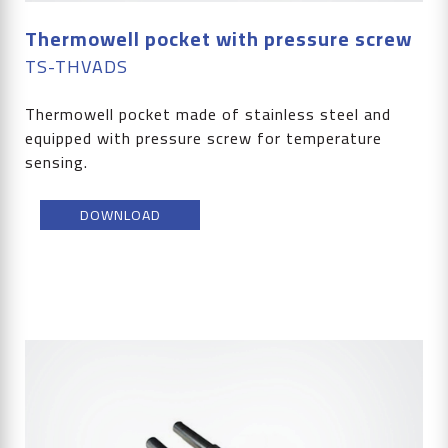
Thermowell pocket with pressure screw
TS-THVADS
Thermowell pocket made of stainless steel and
equipped with pressure screw for temperature
sensing.
DOWNLOAD