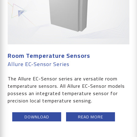
Room Temperature Sensors
Allure EC-Sensor Series
The Allure EC-Sensor series are versatile room
temperature sensors. All Allure EC-Sensor models
possess an integrated temperature sensor for
precision local temperature sensing.
DOWNLOAD
READ MORE