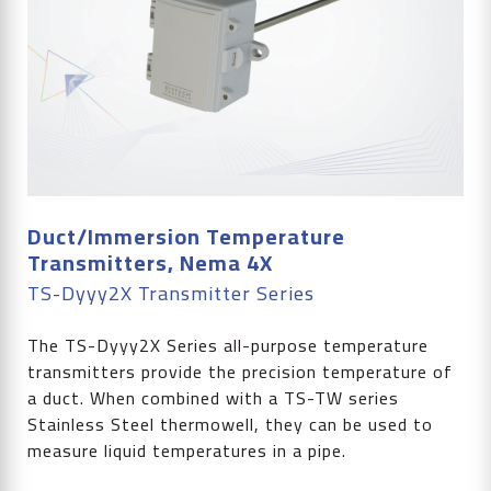
Duct/Immersion Temperature
Transmitters, Nema 4X
TS-Dyyy2X Transmitter Series
The TS-Dyyy2X Series all-purpose temperature
transmitters provide the precision temperature of
a duct. When combined with a TS-TW series
Stainless Steel thermowell, they can be used to
measure liquid temperatures in a pipe.