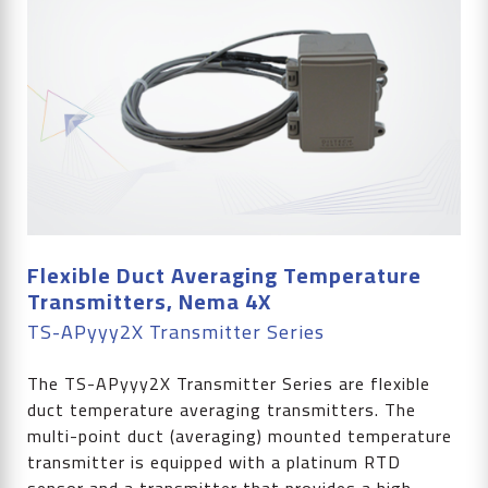
Flexible Duct Averaging Temperature
Transmitters, Nema 4X
TS-APyyy2X Transmitter Series
The TS-APyyy2X Transmitter Series are flexible
duct temperature averaging transmitters. The
multi-point duct (averaging) mounted temperature
transmitter is equipped with a platinum RTD