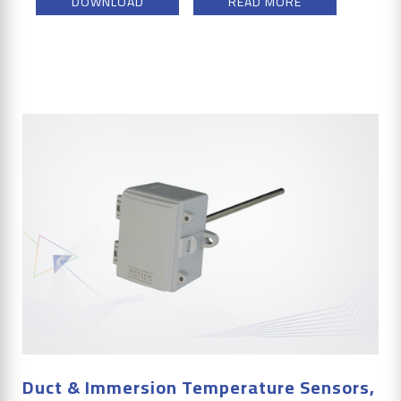
DOWNLOAD
READ MORE
Duct & Immersion Temperature Sensors,