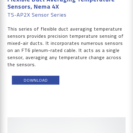
Sensors, Nema 4X
TS-AP2X Sensor Series
This series of flexible duct averaging temperature
sensors provides precision temperature sensing of
mixed-air ducts. It incorporates numerous sensors
on an FT6 plenum-rated cable. It acts as a single
sensor, averaging any temperature change across
the sensors.
DOWNLOAD