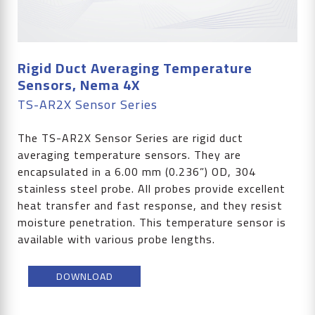
Rigid Duct Averaging Temperature
Sensors, Nema 4X
TS-AR2X Sensor Series
The TS-AR2X Sensor Series are rigid duct
averaging temperature sensors. They are
encapsulated in a 6.00 mm (0.236”) OD, 304
stainless steel probe. All probes provide excellent
heat transfer and fast response, and they resist
moisture penetration. This temperature sensor is
available with various probe lengths.
DOWNLOAD