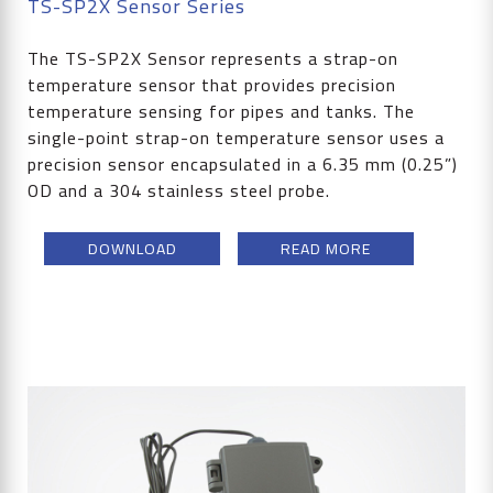
TS-SP2X Sensor Series
The TS-SP2X Sensor represents a strap-on
temperature sensor that provides precision
temperature sensing for pipes and tanks. The
single-point strap-on temperature sensor uses a
precision sensor encapsulated in a 6.35 mm (0.25”)
OD and a 304 stainless steel probe.
DOWNLOAD
READ MORE