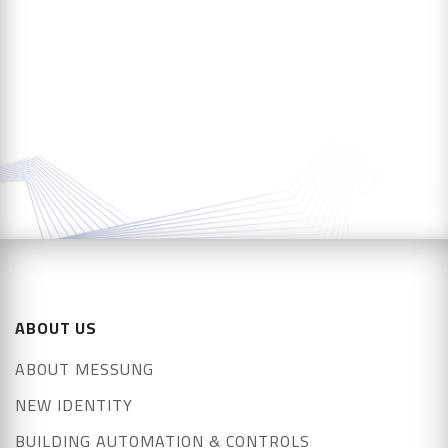
ABOUT US
ABOUT MESSUNG
NEW IDENTITY
BUILDING AUTOMATION & CONTROLS