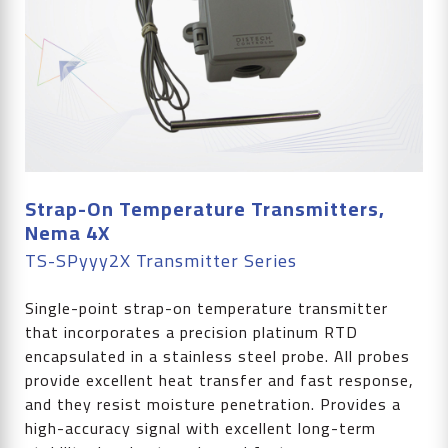
Strap-On Temperature Transmitters,
Nema 4X
TS-SPyyy2X Transmitter Series
Single-point strap-on temperature transmitter
that incorporates a precision platinum RTD
encapsulated in a stainless steel probe. All probes
provide excellent heat transfer and fast response,
and they resist moisture penetration. Provides a
high-accuracy signal with excellent long-term