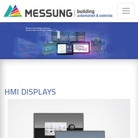
HMI DISPLAYS