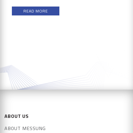
READ MORE
ABOUT US
ABOUT MESSUNG