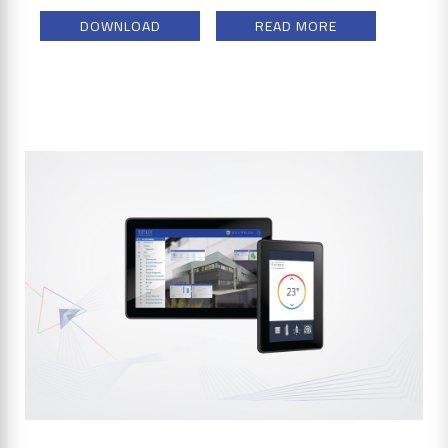
DOWNLOAD
READ MORE