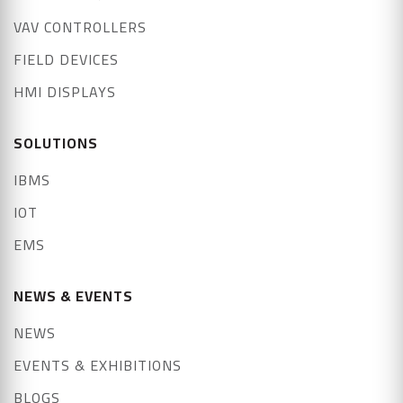
VAV CONTROLLERS
FIELD DEVICES
HMI DISPLAYS
SOLUTIONS
IBMS
IOT
EMS
NEWS & EVENTS
NEWS
EVENTS & EXHIBITIONS
BLOGS