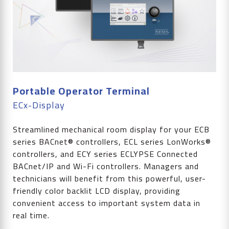
Portable Operator Terminal
ECx-Display
Streamlined mechanical room display for your ECB
series BACnet® controllers, ECL series LonWorks®
controllers, and ECY series ECLYPSE Connected
BACnet/IP and Wi-Fi controllers. Managers and
technicians will benefit from this powerful, user-
friendly color backlit LCD display, providing
convenient access to important system data in
real time.