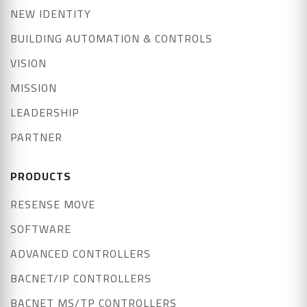
NEW IDENTITY
BUILDING AUTOMATION & CONTROLS
VISION
MISSION
LEADERSHIP
PARTNER
PRODUCTS
RESENSE MOVE
SOFTWARE
ADVANCED CONTROLLERS
BACNET/IP CONTROLLERS
BACNET MS/TP CONTROLLERS