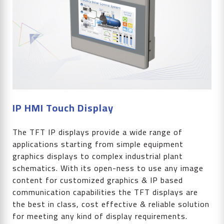
IP HMI Touch Display
The TFT IP displays provide a wide range of
applications starting from simple equipment
graphics displays to complex industrial plant
schematics. With its open-ness to use any image
content for customized graphics & IP based
communication capabilities the TFT displays are
the best in class, cost effective & reliable solution
for meeting any kind of display requirements.