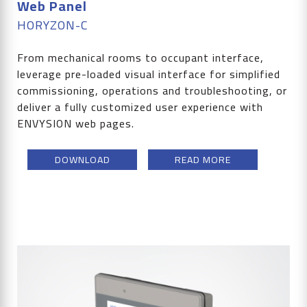
Web Panel
HORYZON-C
From mechanical rooms to occupant interface,
leverage pre-loaded visual interface for simplified
commissioning, operations and troubleshooting, or
deliver a fully customized user experience with
ENVYSION web pages.
DOWNLOAD
READ MORE